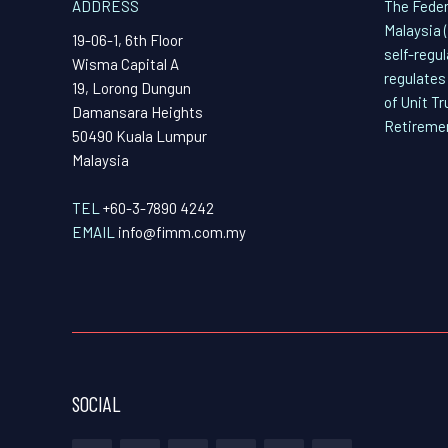
ADDRESS
The Feder
Malaysia 
19-06-1, 6th Floor
self-regu
Wisma Capital A
regulates
19, Lorong Dungun
of Unit T
Damansara Heights
Retireme
50490 Kuala Lumpur
Malaysia
TEL
+60-3-7890 4242
EMAIL
info@fimm.com.my
SOCIAL