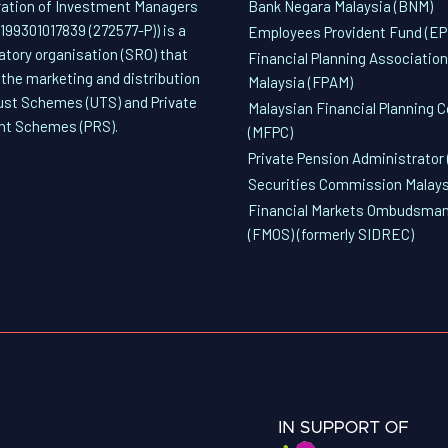
ation of Investment Managers
Bank Negara Malaysia (BNM)
(199301017839 (272577-P)) is a
Employees Provident Fund (EP
latory organisation (SRO) that
Financial Planning Association
 the marketing and distribution
Malaysia (FPAM)
rust Schemes (UTS) and Private
Malaysian Financial Planning C
nt Schemes (PRS).
(MFPC)
Private Pension Administrator 
Securities Commission Malays
Financial Markets Ombudsman
(FMOS) (formerly SIDREC)