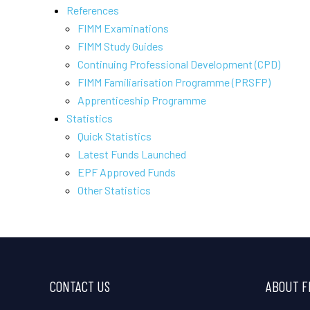
References
FIMM Examinations
FIMM Study Guides
Continuing Professional Development (CPD)
FIMM Familiarisation Programme (PRSFP)
Apprenticeship Programme
Statistics
Quick Statistics
Latest Funds Launched
EPF Approved Funds
Other Statistics
CONTACT US
ABOUT F