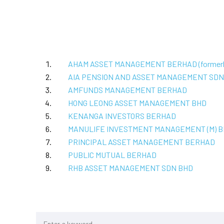
AHAM ASSET MANAGEMENT BERHAD (former
AIA PENSION AND ASSET MANAGEMENT SDN
AMFUNDS MANAGEMENT BERHAD
HONG LEONG ASSET MANAGEMENT BHD
KENANGA INVESTORS BERHAD
MANULIFE INVESTMENT MANAGEMENT (M) 
PRINCIPAL ASSET MANAGEMENT BERHAD
PUBLIC MUTUAL BERHAD
RHB ASSET MANAGEMENT SDN BHD