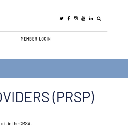
MEMBER LOGIN
VIDERS (PRSP)
o it in the CMSA.