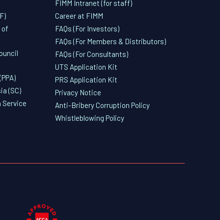
FIMM Intranet (for staff)
F)
Career at FIMM
 of
FAQs (For Investors)
FAQs (For Members & Distributors)
ouncil
FAQs (For Consultants)
UTS Application Kit
(PPA)
PRS Application Kit
ia (SC)
Privacy Notice
 Service
Anti-Bribery Corruption Policy
Whistleblowing Policy