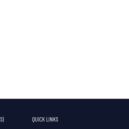
S)
QUICK LINKS