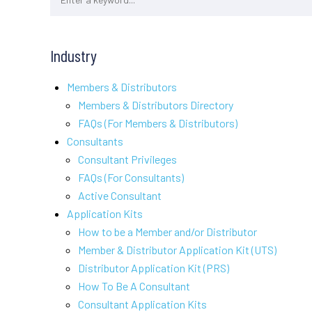
Industry
Members & Distributors
Members & Distributors Directory
FAQs (For Members & Distributors)
Consultants
Consultant Privileges
FAQs (For Consultants)
Active Consultant
Application Kits
How to be a Member and/or Distributor
Member & Distributor Application Kit (UTS)
Distributor Application Kit (PRS)
How To Be A Consultant
Consultant Application Kits