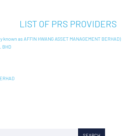
LIST OF PRS PROVIDERS
ly known as AFFIN HWANG ASSET MANAGEMENT BERHAD)
. BHD
BERHAD