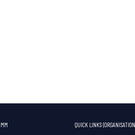
IMM
QUICK LINKS (ORGANISATION