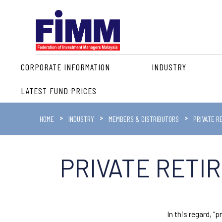
CORPORATE INFORMATION
INDUSTRY
LATEST FUND PRICES
HOME
INDUSTRY
MEMBERS & DISTRIBUTORS
PRIVATE R
PRIVATE RETI
In this regard, 