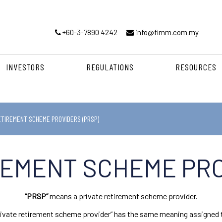
+60-3-7890 4242
info@fimm.com.my
INVESTORS
REGULATIONS
RESOURCES
ETIREMENT SCHEME PROVIDERS (PRSP)
REMENT SCHEME PRO
“PRSP”
means a private retirement scheme provider.
“private retirement scheme provider” has the same meaning assigned t