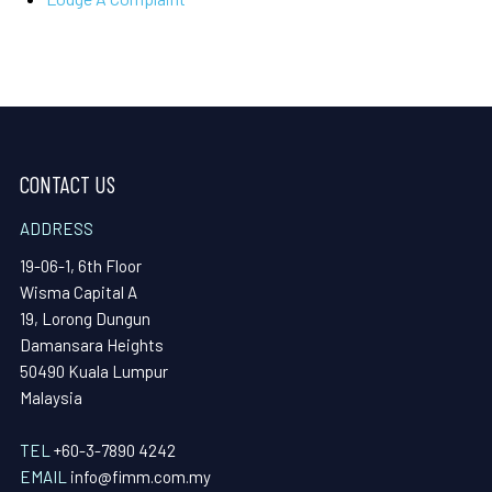
CONTACT US
ADDRESS
19-06-1, 6th Floor
Wisma Capital A
19, Lorong Dungun
Damansara Heights
50490 Kuala Lumpur
Malaysia
TEL
+60-3-7890 4242
EMAIL
info@fimm.com.my