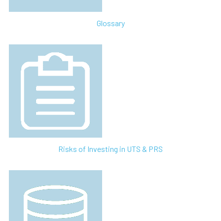
Glossary
Risks of Investing in UTS & PRS