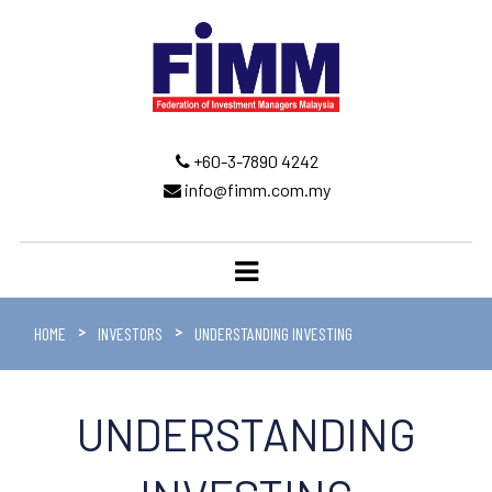
+60-3-7890 4242
info@fimm.com.my
HOME
INVESTORS
UNDERSTANDING INVESTING
UNDERSTANDING