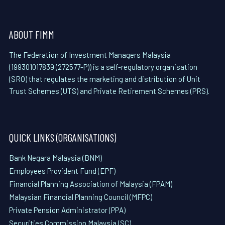
ABOUT FIMM
The Federation of Investment Managers Malaysia
(199301017839 (272577-P)) is a self-regulatory organisation
(SRO) that regulates the marketing and distribution of Unit
Trust Schemes (UTS) and Private Retirement Schemes (PRS).
QUICK LINKS (ORGANISATIONS)
Bank Negara Malaysia (BNM)
Employees Provident Fund (EPF)
Financial Planning Association of Malaysia (FPAM)
Malaysian Financial Planning Council (MFPC)
Private Pension Administrator (PPA)
Securities Commission Malaysia (SC)