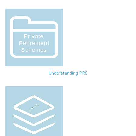
Understanding PRS