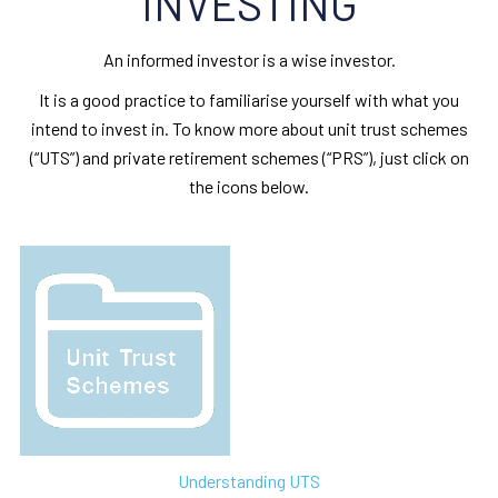
INVESTING
An informed investor is a wise investor.
It is a good practice to familiarise yourself with what you
intend to invest in. To know more about unit trust schemes
(“UTS”) and private retirement schemes (“PRS”), just click on
the icons below.
Understanding UTS