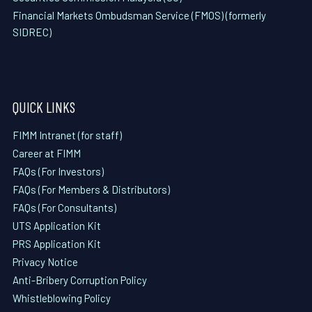
Financial Markets Ombudsman Service (FMOS) (formerly
SIDREC)
QUICK LINKS
FIMM Intranet (for staff)
Career at FIMM
FAQs (For Investors)
FAQs (For Members & Distributors)
FAQs (For Consultants)
UTS Application Kit
PRS Application Kit
Privacy Notice
Anti-Bribery Corruption Policy
Whistleblowing Policy