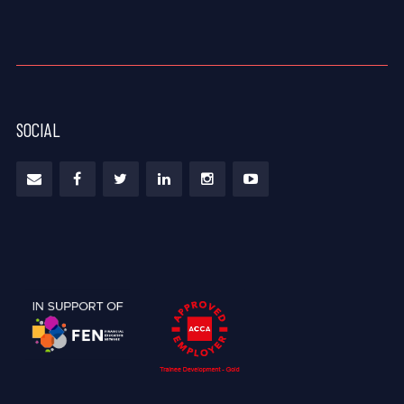
SOCIAL