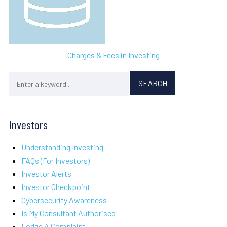
Charges & Fees in Investing
Investors
Understanding Investing
FAQs (For Investors)
Investor Alerts
Investor Checkpoint
Cybersecurity Awareness
Is My Consultant Authorised
Lodge A Complaint