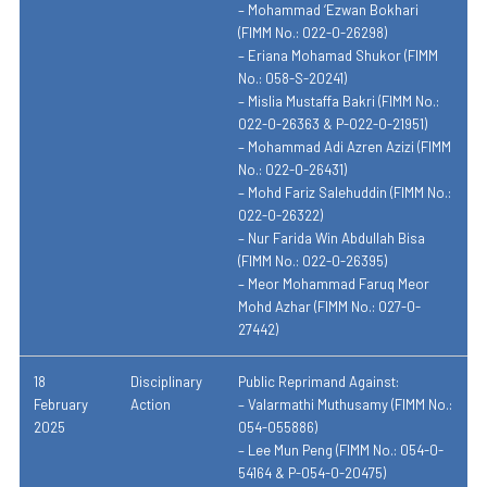
– Mohammad ‘Ezwan Bokhari
(FIMM No.: 022-0-26298)
– Eriana Mohamad Shukor (FIMM
No.: 058-S-20241)
– Mislia Mustaffa Bakri (FIMM No.:
022-0-26363 & P-022-0-21951)
– Mohammad Adi Azren Azizi (FIMM
No.: 022-0-26431)
– Mohd Fariz Salehuddin (FIMM No.:
022-0-26322)
– Nur Farida Win Abdullah Bisa
(FIMM No.: 022-0-26395)
– Meor Mohammad Faruq Meor
Mohd Azhar (FIMM No.: 027-0-
27442)
18
Disciplinary
Public Reprimand Against:
February
Action
– Valarmathi Muthusamy (FIMM No.:
2025
054-055886)
– Lee Mun Peng (FIMM No.: 054-0-
54164 & P-054-0-20475)