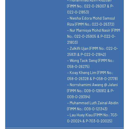
(FIMM No.: 022-0-26007 & P-
022-0-21853)
– Niesha Edora Mohd Samsul
Riza (FIMM No.: 022-0-26372)
– Nur Marnisya Mohd Nasir (FIMM
No.: 022-0-25905 & P-022-0-
21803)
– Zulkifli Ujan (FIMM No.: 022-0-
25831 & P-022-0-21842)
– Wong Tack Seng (FIMM No.:
058-0-26275)
– Koay Kheng Lim (FIMM No.:
058-0-26328 & P-058-0-21778)
– Norrshamimi Awang @ Jalani
(FIMM No.: 009-0-126912 & P-
009-0-29394)
– Muhammad Lutfi Zainal Abidin
(FIMM No.: 009-0-121343)
– Lau Huey Kiau (FIMM No.: 703-
0-20024 & P-703-0-20025)