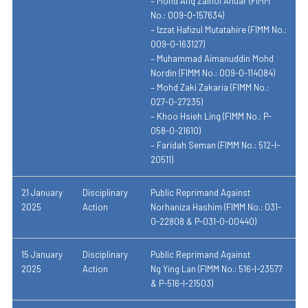
– Mohd Afiq Zainol Anuar (FIMM
No.: 009-0-157634)
– Izzat Hafizul Mutatahire (FIMM No.:
009-0-163127)
– Muhammad Aimanuddin Mohd
Nordin (FIMM No.: 009-0-114084)
– Mohd Zaki Zakaria (FIMM No.:
027-0-27235)
– Khoo Hsieh Ling (FIMM No.: P-
058-0-21610)
– Faridah Seman (FIMM No.: 512-I-
20511)
21 January
Disciplinary
Public Reprimand Against
2025
Action
Norhaniza Hashim (FIMM No.: 031-
0-22808 & P-031-0-00440)
15 January
Disciplinary
Public Reprimand Against
2025
Action
Ng Ying Lan (FIMM No.: 516-I-23577
& P-516-I-21503)