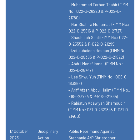
– Muhammad Farhan Thahir (FIMM
No.: 022-0-26220 & P-022-0-
21780)
– Nur Shahira Mohamad (FIMM No.:
022-0-25616 & P-022-0-21727)
– Shashidah Saidi (FIMM No.: 022-
0-25552 & P-022-0-21299)
– Izatulubaidah Hassan (FIMM No.:
022-0-25363 & P-022-0-21522)
– Abdul Manaf Ismail (FIMM No.:
022-0-25749)
– Lee Shwu Yuh (FIMM No.: 009-0-
163968)
– Ariff Afzan Abdul Halim (FIMM No.:
516-I-23794 & P-516-I-21634)
– Rabiatun Adawiyah Shamsudin
(FIMM No.: 031-0-23218) & P-031-0-
21400)
17 October
Disciplinary
Public Reprimand Against
2023
Action
Stephanie A/P Christopher