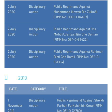
2 July
Disciplinary
Public Reprimand Against
2020
Action
Muhammad Ikhwan Bin Zulkafli
(FIMM No: 009-0-114407)
2 July
Disciplinary
Public Reprimand Against Che
2020
Action
Mohd Azfarizan Bin Che Seman
(FIMM No: 054-0-52422)
2 July
Disciplinary
Public Reprimand Against Rahimah
2020
Action
Binti Che Ramli (FIMM No: 054-0-
52004)
2019
DATE
CATEGORY
TITLE
1
Disciplinary
Public Reprimand Against Sheikh
November
Action
Farhan Farkqish bin Omar (FIMM
2019
No: 031-0-34780)