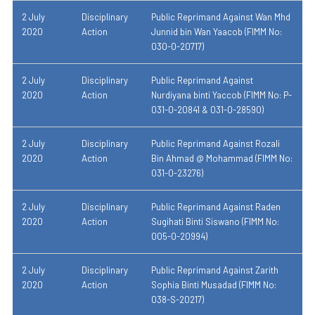
2 July
Disciplinary
Public Reprimand Against Wan Mhd
2020
Action
Junnid bin Wan Yaacob (FIMM No:
030-0-20717)
2 July
Disciplinary
Public Reprimand Against
2020
Action
Nurdiyana binti Yaccob (FIMM No: P-
031-0-20841 & 031-0-28590)
2 July
Disciplinary
Public Reprimand Against Rozali
2020
Action
Bin Ahmad @ Mohammad (FIMM No:
031-0-23276)
2 July
Disciplinary
Public Reprimand Against Raden
2020
Action
Sugihati Binti Siswano (FIMM No:
005-0-20994)
2 July
Disciplinary
Public Reprimand Against Zarith
2020
Action
Sophia Binti Musadad (FIMM No:
038-S-20217)