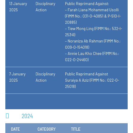
13 January
Disciplinary
Public Reprimand Against:
2025
Action
– Farah Liana Mohammad Usolli
(FIMM No.: 031-0-40851 & P-510-I-
20885)
– Tiew Mong Ling (FIMM No.: 532-I-
25341)
– Noraniza Ab Rahman (FIMM No.:
009-0-154018)
– Annie Lau Kho Chee (FIMM No.:
022-0-24460)
7 January
Disciplinary
Public Reprimand Against
2025
Action
Suraiya A Aziz (FIMM No.: 022-0-
25018)
2024
DATE
CATEGORY
TITLE