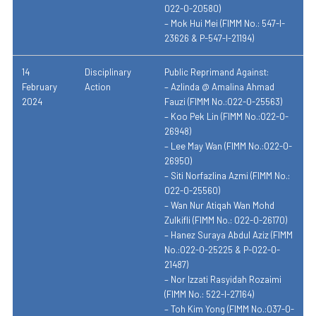
022-0-20580)
– Mok Hui Mei (FIMM No.: 547-I-
23626 & P-547-I-21194)
14
Disciplinary
Public Reprimand Against:
February
Action
– Azlinda @ Amalina Ahmad
2024
Fauzi (FIMM No.:022-0-25563)
– Koo Pek Lin (FIMM No.:022-0-
26948)
– Lee May Wan (FIMM No.:022-0-
26950)
– Siti Norfazlina Azmi (FIMM No.:
022-0-25560)
– Wan Nur Atiqah Wan Mohd
Zulkifli (FIMM No.: 022-0-26170)
– Hanez Suraya Abdul Aziz (FIMM
No.:022-0-25225 & P-022-0-
21487)
– Nor Izzati Rasyidah Rozaimi
(FIMM No.: 522-I-27164)
– Toh Kim Yong (FIMM No.:037-0-