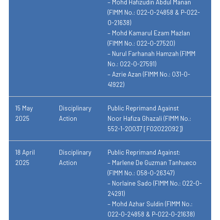
– Mohd Hafizudin Abdul Manan
(FIMM No.: 022-0-24858 & P-022-
0-21638)
– Mohd Kamarul Ezam Mazlan
(FIMM No.: 022-0-27520)
– Nurul Farhanah Hamzah (FIMM
No.: 022-0-27591)
– Azrie Azan (FIMM No.: 031-0-
41922)
15 May
Disciplinary
Public Reprimand Against
2025
Action
Noor Hafiza Ghazali (FIMM No.:
552-1-20037 [F02022092])
18 April
Disciplinary
Public Reprimand Against:
2025
Action
– Marlene De Guzman Tanhueco
(FIMM No.: 058-0-26347)
– Norlaine Sado (FIMM No.: 022-0-
24291)
– Mohd Azhar Suldin (FIMM No.:
022-0-24858 & P-022-0-21638)