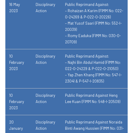
16 May
Disciplinary
Public Reprimand Against:
2023
Action
– Rohaizan A Karim (FIMM No: 022-
0-24269 & P-022-0-20226)
– Mat Yusof Saari (FIMM No: 552-I-
20039)
– Romy Eaduka (FIMM No: 030-0-
20709)
10
Disciplinary
Public Reprimand Against:
February
Action
–
Najhi Bin Abdul Hamid (
FIMM No:
2023
022-0-24229 & P-022-0-21050)
–
Yap Zhen Khang
(FIMM No: 547-I-
23041 & P-547-I-20835)
10
Disciplinary
Public Reprimand Against Heng
February
Action
Lee Kuan (FIMM No: 548-I-20509)
2023
20
Disciplinary
Public Reprimand Against Noraida
January
Action
Binti Awang Hussien (FIMM No: 031-