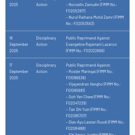
2025
Action
– Norzailin Zainudin (FIMM No.:
F02052917)
– Nurul Raihana Mohd Zamri (FIMM
No.: F02053563)
18
Disciplinary
Public Reprimand Against
September
Action
Evangeline Rajamani Lazaroo
2025
(FIMM No.: F02022666)
17
Disciplinary
Public Reprimand Against:
September
Action
– Roster Maringai (FIMM No.:
2025
F01086636)
– Vijayendran Vengho (FIMM No.:
F01085681)
– Goh Yen Chew (FIMM No.:
F02047239)
– Tan Shi Yuin (FIMM No.:
F02085707)
– Dian Ayu Lestari Rusdi (FIMM No.:
F02084188)
– Siti Amira Juattin (FIMM No.: