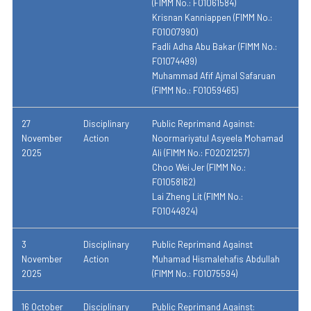
(FIMM No.: F01061584)
Krisnan Kanniappen (FIMM No.:
F01007990)
Fadli Adha Abu Bakar (FIMM No.:
F01074499)
Muhammad Afif Ajmal Safaruan
(FIMM No.: F01059465)
27
Disciplinary
Public Reprimand Against:
November
Action
Noormariyatul Asyeela Mohamad
2025
Ali (FIMM No.: F02021257)
Choo Wei Jer (FIMM No.:
F01058162)
Lai Zheng Lit (FIMM No.:
F01044924)
3
Disciplinary
Public Reprimand Against
November
Action
Muhamad Hismalehafis Abdullah
2025
(FIMM No.: F01075594)
16 October
Disciplinary
Public Reprimand Against: