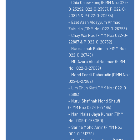
– Chia Chiew Fong (FIMM No.: 022-
0-23292, 022-0-23997, P-022-0-
20824 & P-022-0-20965)
– Ezet Azan Alqayyum Ahmad
Zairudin (FIMM No.: 022-0-26253)
– Chay Wai Hoo (FIMM No.: 022-0-
22887 & P-022-0-20752)
– Nooraishah Katiman (FIMM No.:
022-0-26745)
– MD Azura Abdul Rahman (FIMM
No.: 022-0-27069)
– Mohd Fadzli Baharudin (FIMM No.:
022-0-27262)
– Lim Chun Kiat (FIMM No.: 022-0-
23883)
– Nurul Shafinah Mohd Shaufi
(FIMM No.: 022-0-27495)
– Mani Malaa Jaya Kumar (FIMM
No.: 009-0-166060)
– Sarina Mohd Amin (FIMM No.:
009-0-161229)