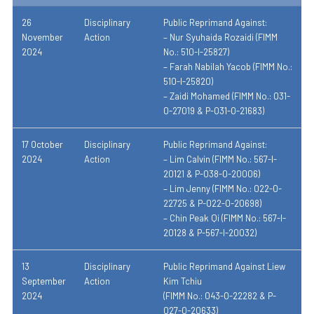
26
Disciplinary
Public Reprimand Against:
November
Action
– Nur Syuhaida Rozaidi (FIMM
2024
No.: 510-I-25827)
– Farah Nabilah Yacob (FIMM No.:
510-I-25820)
– Zaidi Mohamed (FIMM No.: 031-
0-27019 & P-031-0-21683)
17 October
Disciplinary
Public Reprimand Against:
2024
Action
– Lim Calvin (FIMM No.: 567-I-
20121 & P-038-0-20006)
– Lim Jenny (FIMM No.: 022-0-
22725 & P-022-0-20698)
– Chin Peak Qi (FIMM No.: 567-I-
20128 & P-567-I-20032)
13
Disciplinary
Public Reprimand Against Liew
September
Action
Kim Tchiu
2024
(FIMM No.: 043-0-22282 & P-
027-0-20633)