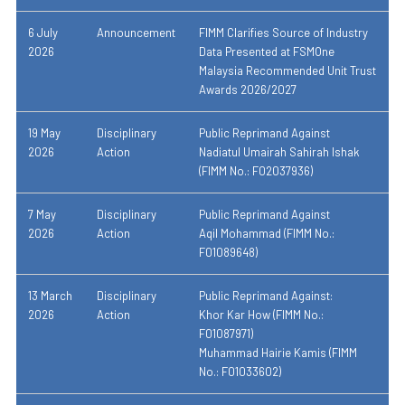
6 July
Announcement
FIMM Clarifies Source of Industry
2026
Data Presented at FSMOne
Malaysia Recommended Unit Trust
Awards 2026/2027
19 May
Disciplinary
Public Reprimand Against
2026
Action
Nadiatul Umairah Sahirah Ishak
(FIMM No.: F02037936)
7 May
Disciplinary
Public Reprimand Against
2026
Action
Aqil Mohammad (FIMM No.:
F01089648)
13 March
Disciplinary
Public Reprimand Against:
2026
Action
Khor Kar How (FIMM No.:
F01087971)
Muhammad Hairie Kamis (FIMM
No.: F01033602)