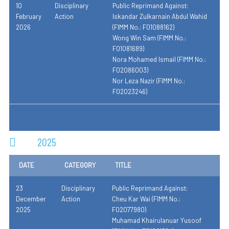
10
Disciplinary
Public Reprimand Against:
February
Action
Iskandar Zulkarnain Abdul Wahid
2026
(FIMM No.: F01088162)
Wong Win Sam (FIMM No.:
F01081689)
Nora Mohamed Ismail (FIMM No.:
F02086003)
Nor Leza Nazir (FIMM No.:
F02023246)
2025
DATE
CATEGORY
TITLE
23
Disciplinary
Public Reprimand Against:
December
Action
Cheu Kar Wai (FIMM No.:
2025
F02077980)
Muhamad Khairulanuar Yusoof