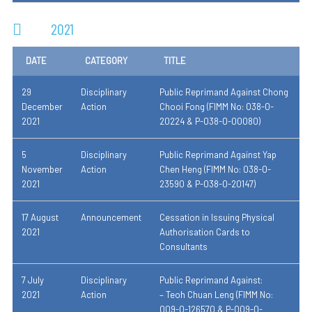
2021
DATE
CATEGORY
TITLE
29
Disciplinary
Public Reprimand Against Chong
December
Action
Chooi Fong (FIMM No: 038-0-
2021
20224 & P-038-0-00080)
5
Disciplinary
Public Reprimand Against Yap
November
Action
Chen Heng (FIMM No: 038-0-
2021
23590 & P-038-0-20147)
17 August
Announcement
Cessation in Issuing Physical
2021
Authorisation Cards to
Consultants
7 July
Disciplinary
Public Reprimand Against:
2021
Action
– Teoh Chuan Leng (FIMM No:
009-0-126570 & P-009-0-