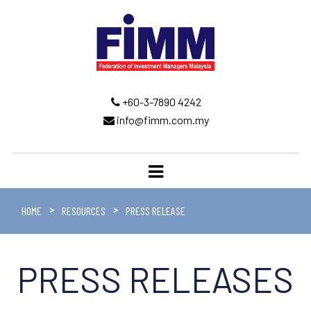
+60-3-7890 4242
info@fimm.com.my
HOME
RESOURCES
PRESS RELEASE
PRESS RELEASES