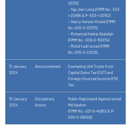
25313)
– Yap Jian Liang (FIMM No.: 503-
I-20996 & P- 503-I-20152)
– Hairry Harizan Khalid (FIMM
No.:020-0-20373)
– Mohamad Haikal Abdullah
(FIMM No.: 009-0-159734)
– Mohd Fadil Ismail (FIMM
No.:005-0-22528)
17 January
Announcement
Exempting Unit Trusts from
2024
Capital Gains Tax (CGT) and
Foreign-Sourced Income (FSI)
Tax
10 January
Disciplinary
Public Reprimand Against Ismail
2024
Action
Md Hashim
(FIMM No.: 031-0-40852 & P-
009-0-08009)