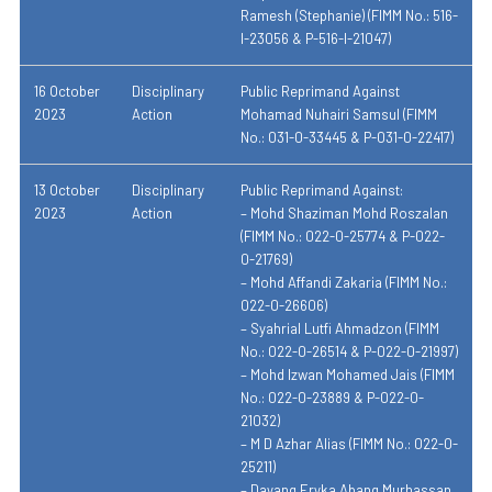
Ramesh (Stephanie) (FIMM No.: 516-
I-23056 & P-516-I-21047)
16 October
Disciplinary
Public Reprimand Against
2023
Action
Mohamad Nuhairi Samsul (FIMM
No.: 031-0-33445 & P-031-0-22417)
13 October
Disciplinary
Public Reprimand Against:
2023
Action
– Mohd Shaziman Mohd Roszalan
(FIMM No.: 022-0-25774 & P-022-
0-21769)
– Mohd Affandi Zakaria (FIMM No.:
022-0-26606)
– Syahrial Lutfi Ahmadzon (FIMM
No.: 022-0-26514 & P-022-0-21997)
– Mohd Izwan Mohamed Jais (FIMM
No.: 022-0-23889 & P-022-0-
21032)
– M D Azhar Alias (FIMM No.: 022-0-
25211)
– Dayang Eryka Abang Murhassan