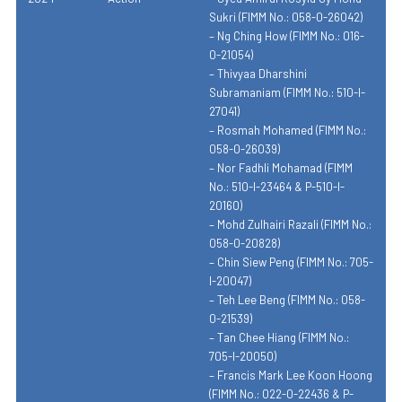
Sukri (FIMM No.: 058-0-26042)
– Ng Ching How (FIMM No.: 016-
0-21054)
– Thivyaa Dharshini
Subramaniam (FIMM No.: 510-I-
27041)
– Rosmah Mohamed (FIMM No.:
058-0-26039)
– Nor Fadhli Mohamad (FIMM
No.: 510-I-23464 & P-510-I-
20160)
– Mohd Zulhairi Razali (FIMM No.:
058-0-20828)
– Chin Siew Peng (FIMM No.: 705-
I-20047)
– Teh Lee Beng (FIMM No.: 058-
0-21539)
– Tan Chee Hiang (FIMM No.:
705-I-20050)
– Francis Mark Lee Koon Hoong
(FIMM No.: 022-0-22436 & P-