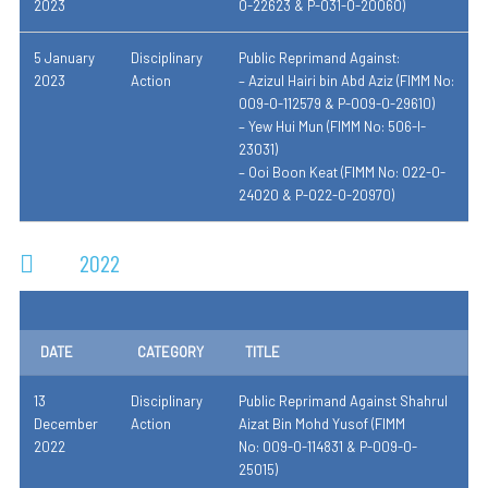
2023
0-22623 & P-031-0-20060)
5 January
Disciplinary
Public Reprimand Against:
2023
Action
– Azizul Hairi bin Abd Aziz (FIMM No:
009-0-112579 & P-009-0-29610)
– Yew Hui Mun (FIMM No: 506-I-
23031)
– Ooi Boon Keat (FIMM No: 022-0-
24020 & P-022-0-20970)
2022
DATE
CATEGORY
TITLE
13
Disciplinary
Public Reprimand Against
Shahrul
December
Action
Aizat Bin Mohd Yusof
(
FIMM
2022
No:
009-0-114831 & P-009-0-
25015
)