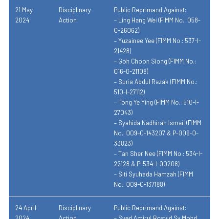
21 May
Disciplinary
Public Reprimand Against:
2024
Action
– Ling Hang Wei (FIMM No.: 058-
0-26062)
– Yuzainee Yee (FIMM No.: 537-I-
21428)
– Goh Choon Siong (FIMM No.:
016-0-21108)
– Suria Abdul Razak (FIMM No.:
510-I-27112)
– Tong Ye Ying (FIMM No.: 510-I-
27043)
– Syahida Nadhirah Ismail (FIMM
No.: 009-0-143207 & P-009-0-
33823)
– Tan Sher Nee (FIMM No.: 534-I-
22128 & P-534-I-00208)
– Siti Syuhada Hamzah (FIMM
No.: 009-0-137188)
24 April
Disciplinary
Public Reprimand Against:
2024
Action
– Syed Amirul Rosyid Sy Mohd