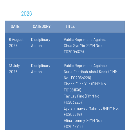
2026
DATE
CATEGORY
TITLE
6 August
Disciplinary
Public Reprimand Against
2026
Action
Chua Sye Yin (FIMM No.:
F02004374)
13 July
Disciplinary
Public Reprimand Against:
2026
Action
Nurul Faarihah Abdul Kadir (FIMM
No.: F02064228)
Chong Fung Yun (FIMM No.:
F01081138)
Tay Lay Ping (FIMM No.:
F02032257)
Lydia Irmawati Mahmud (FIMM No.:
F02085141)
Alina Tommy (FIMM No.:
F02045712)