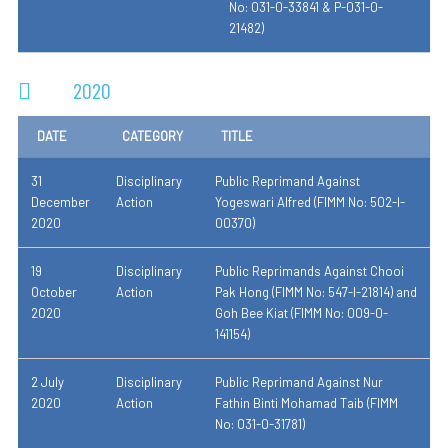
No: 031-0-33841 & P-031-0-
21482)
2020
DATE
CATEGORY
TITLE
31
Disciplinary
Public Reprimand Against
December
Action
Yogeswari Alfred (FIMM No: 502-I-
2020
00370)
19
Disciplinary
Public Reprimands Against Chooi
October
Action
Pak Hong (FIMM No: 547-I-21814) and
2020
Goh Bee Kiat (FIMM No: 009-0-
141154)
2 July
Disciplinary
Public Reprimand Against Nur
2020
Action
Fathin Binti Mohamad Taib (FIMM
No: 031-0-31781)