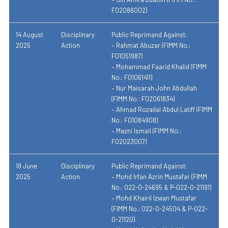
F02086002)
14 August
Disciplinary
Public Reprimand Against:
2025
Action
– Rahmat Abuzar (FIMM No.:
F01051987)
– Mohammad Faarid Khalid (FIMM
No.: F01061411)
– Nur Maisarah John Abdullah
(FIMM No.: F02061834)
– Ahmad Rozailal Abdul Latiff (FIMM
No.: F01084908)
– Mazni Ismail (FIMM No.:
F02023007)
18 June
Disciplinary
Public Reprimand Against:
2025
Action
– Mohd Irfan Azrin Mustafar (FIMM
No.: 022-0-24695 & P-022-0-21191)
– Mohd Khairil Izwan Mustafar
(FIMM No.: 022-0-24504 & P-022-
0-21120)