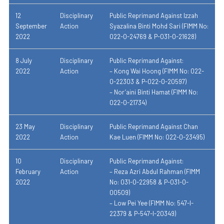
12
Disciplinary
Public Reprimand Against Izzah
September
Action
Syazalina Binti Mohd Sari (
FIMM No:
2022
022-
0-24769 & P-031-0-21628)
8 July
Disciplinary
Public Reprimand Against:
2022
Action
– Kong Wai Hoong (FIMM No: 022-
0-22303 & P-022-0-20597)
– Nor’aini Binti Hamat (FIMM No:
022-0-21734)
23 May
Disciplinary
Public Reprimand Against Chan
2022
Action
Kae Luen (FIMM No: 022-0-23495)
10
Disciplinary
Public Reprimand Against:
February
Action
– Reza Azri Abdul Rahman (FIMM
2022
No: 031-0-22958 & P-031-0-
00509)
– Low Pei Yee (FIMM No: 547-I-
22379 & P-547-I-20349)