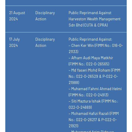
21 August
Disciplinary
Public Reprimand Against
2024
Action
Harveston Wealth Management
Sdn Bhd (CUTA & CPRA)
17 July
Disciplinary
Public Reprimand Against:
2024
Action
– Chen Ker Win (FIMM No.: 016-0-
21133)
– Afham Audi Maya Matkhir
(FIMM No.: 022-0-26565)
– Md Yaseri Mohd Roham (FIMM
No.: 022-0-26529 & P-022-0-
21988)
– Muhamad Fahmi Ahmad Helmi
(FIMM No.: 022-0-24913)
– Siti Maztura Ishak (FIMM No.:
022-0-24669)
– Mohamad Hafizi Razali (FIMM
No.: 022-0-26217 & P-022-0-
21921)
– Muhammad Azim Ridzuan