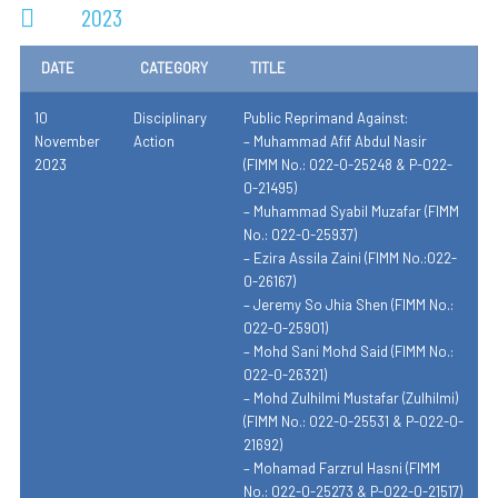
2023
DATE
CATEGORY
TITLE
10
Disciplinary
Public Reprimand Against:
November
Action
– Muhammad Afif Abdul Nasir
2023
(FIMM No.: 022-0-25248 & P-022-
0-21495)
– Muhammad Syabil Muzafar (FIMM
No.: 022-0-25937)
– Ezira Assila Zaini (FIMM No.:022-
0-26167)
– Jeremy So Jhia Shen (FIMM No.:
022-0-25901)
– Mohd Sani Mohd Said (FIMM No.:
022-0-26321)
– Mohd Zulhilmi Mustafar (Zulhilmi)
(FIMM No.: 022-0-25531 & P-022-0-
21692)
– Mohamad Farzrul Hasni (FIMM
No.: 022-0-25273 & P-022-0-21517)