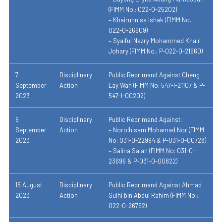
(FIMM No.: 022-0-25202)
– Khairunnisa Ishak (FIMM No.:
022-0-26609)
– Syaiful Nazry Mohammed Khair
Johary (FIMM No.: P-022-0-21660)
7
Disciplinary
Public Reprimand Against Cheng
September
Action
Lay Wah (FIMM No: 547-I-21107 & P-
2023
547-I-00202)
6
Disciplinary
Public Reprimand Against:
September
Action
– Norolhisam Mohamad Nor (FIMM
2023
No: 031-0-22994 & P-031-0-00728)
– Salina Salan (FIMM No: 031-0-
23696 & P-031-0-00822)
15 August
Disciplinary
Public Reprimand Against Ahmad
2023
Action
Sulhi bin Abdul Rahim (FIMM No.:
022-0-26762)