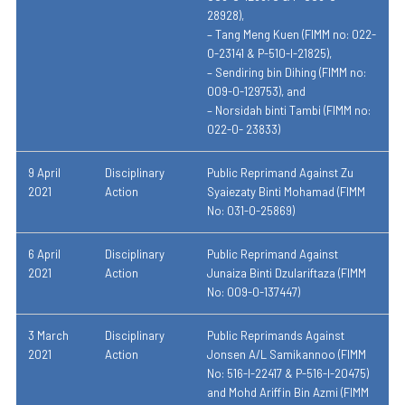
28928),
– Tang Meng Kuen (FIMM no: 022-
0-23141 & P-510-I-21825),
– Sendiring bin Dihing (FIMM no:
009-0-129753), and
– Norsidah binti Tambi (FIMM no:
022-0- 23833)
9 April
Disciplinary
Public Reprimand Against Zu
2021
Action
Syaiezaty Binti Mohamad (FIMM
No: 031-0-25869)
6 April
Disciplinary
Public Reprimand Against
2021
Action
Junaiza Binti Dzulariftaza (FIMM
No: 009-0-137447)
3 March
Disciplinary
Public Reprimands Against
2021
Action
Jonsen A/L Samikannoo (FIMM
No: 516-I-22417 & P-516-I-20475)
and Mohd Ariffin Bin Azmi (FIMM