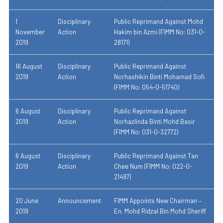
1
Disciplinary
Public Reprimand Against Mohd
November
Action
Hakim bin Azmi (FIMM No: 031-0-
2019
28171)
16 August
Disciplinary
Public Reprimand Against
2019
Action
Norhashikin Binti Mohamad Sofi
(FIMM No: 054-0-51740)
6 August
Disciplinary
Public Reprimand Against
2019
Action
Norhazlinda Binti Mohd Basir
(FIMM No: 031-0-32772)
6 August
Disciplinary
Public Reprimand Against Tan
2019
Action
Chee Num (FIMM No: 022-0-
21497)
20 June
Announcement
FIMM Appoints New Chairman –
2019
En. Mohd Ridzal Bin Mohd Sheriff